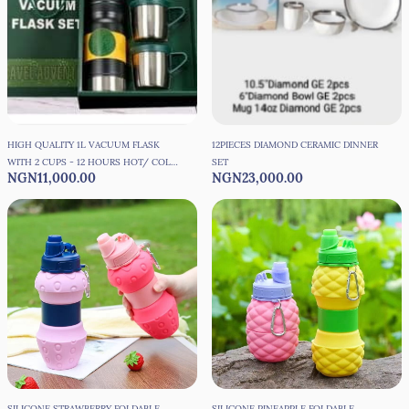
HIGH QUALITY 1L VACUUM FLASK
12PIECES DIAMOND CERAMIC DINNER
WITH 2 CUPS - 12 HOURS HOT/ COLD
SET
NGN11,000.00
NGN23,000.00
PRESERVATION
SILICONE STRAWBERRY FOLDABLE
SILICONE PINEAPPLE FOLDABLE