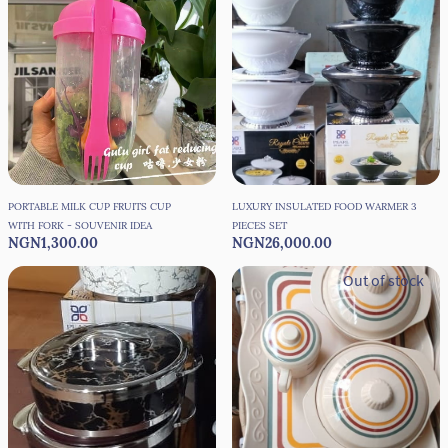
PORTABLE MILK CUP FRUITS CUP
LUXURY INSULATED FOOD WARMER 3
WITH FORK - SOUVENIR IDEA
PIECES SET
NGN1,300.00
NGN26,000.00
Out of stock