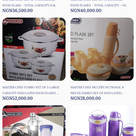
FOOD FLASK - TOTAL CAPACITY 6.5L
FOOD FLASKS - TOTAL CAPACITY - 11L
NGN36,500.00
NGN40,000.00
MASTER CHEF JUMBO SET OF 3 LARGE
MASTER CHEF MULTIFUNCTIONAL 8
CAPACITY INSULATED FOOD FLASKS -
PIECES FAMILY SET OF INSULATED
NGN52,000.00
NGN28,000.00
TOTAL CAPACITY - 13L
FOOD FLASK