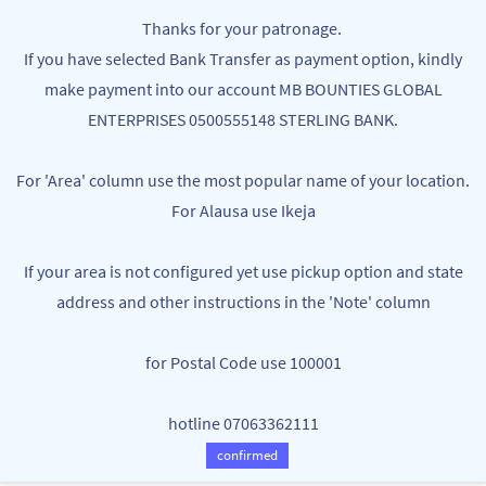
Skip to
MB BOUNTIES
Thanks for your patronage.
main
Your One Stop Varieties Shop
If you have selected Bank Transfer as payment option, kindly
content
make payment into our account MB BOUNTIES GLOBAL
DINNING
ENTERPRISES 0500555148 STERLING BANK.
For 'Area' column use the most popular name of your location.
For Alausa use Ikeja
If your area is not configured yet use pickup option and state
address and other instructions in the 'Note' column
for Postal Code use 100001
WATER FLASK - HOT AND COLD
STAINLESS STEEL HOT WATER FLASK
PRESERVATION
-1000ML
hotline 07063362111
NGN6,000.00
NGN6,000.00
More WATER FLASK - HOT AND COLD
confirmed
PRESERVATION available