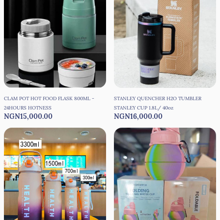
CLAM POT HOT FOOD FLASK 800ML -
STANLEY QUENCHER H2O TUMBLER
24HOURS HOTNESS
STANLEY CUP 1.8L/ 40oz
NGN15,000.00
NGN16,000.00