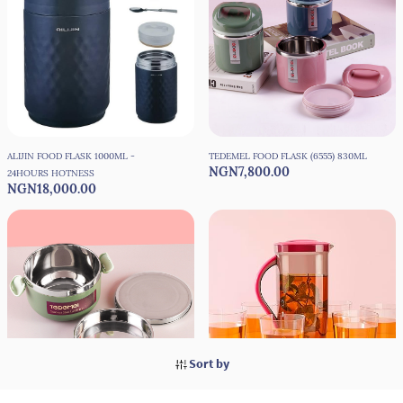
ALIJIN FOOD FLASK 1000ML -
TEDEMEL FOOD FLASK (6555) 830ML
NGN7,800.00
24HOURS HOTNESS
NGN18,000.00
Sort by