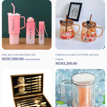
3IN1 MUG AND BOTTLES SET
CARTOON GLASS CUP WITH LID AND
NGN7,000.00
NGN8,000.00
STRAW
NGN3,200.00