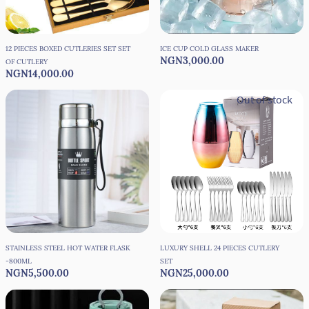
12 PIECES BOXED CUTLERIES SET SET
ICE CUP COLD GLASS MAKER
NGN3,000.00
OF CUTLERY
NGN14,000.00
Out of stock
STAINLESS STEEL HOT WATER FLASK
LUXURY SHELL 24 PIECES CUTLERY
-800ML
SET
NGN5,500.00
NGN25,000.00