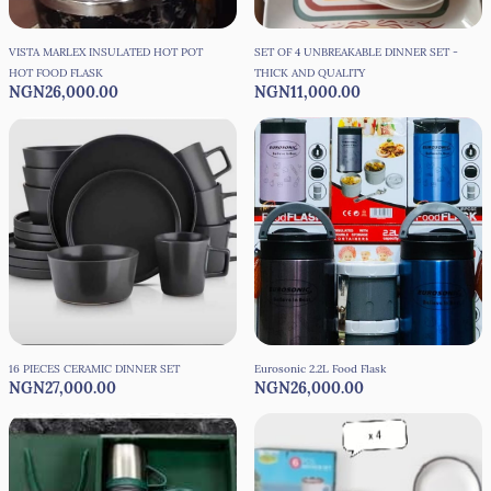
VISTA MARLEX INSULATED HOT POT
SET OF 4 UNBREAKABLE DINNER SET -
HOT FOOD FLASK
THICK AND QUALITY
NGN26,000.00
NGN11,000.00
16 PIECES CERAMIC DINNER SET
Eurosonic 2.2L Food Flask
NGN27,000.00
NGN26,000.00