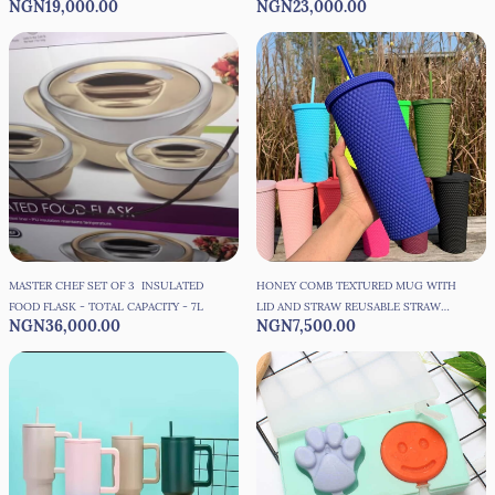
NGN19,000.00
NGN23,000.00
MASTER CHEF SET OF 3 INSULATED
HONEY COMB TEXTURED MUG WITH
FOOD FLASK - TOTAL CAPACITY - 7L
LID AND STRAW REUSABLE STRAW
NGN36,000.00
NGN7,500.00
CUP - 650ML