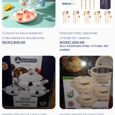
33 HOLES ICE BALLS MAKER ICE
STAINLESS STEEL TABLEWARE
CUBES MAKER ICE MOLDER WITH
CUTLERY SET -24PIECES
NGN2,600.00
NGN17,000.00
COVER
More STAINLESS STEEL CUTLERY SET
available
MASTER CHEF SET OF 3 INSULATED
MASTER CHEF SET OF 4 INSULATED