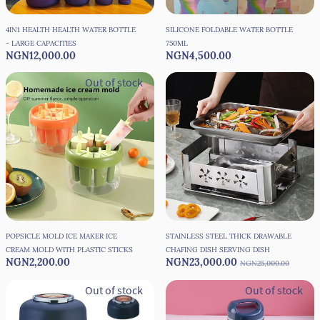
4IN1 HEALTH HEALTH WATER BOTTLE
SILICONE FOLDABLE WATER BOTTLE
- LARGE CAPACITIES
750ML
NGN12,000.00
NGN4,500.00
Out of stock
POPSICLE MOLD ICE MAKER ICE
STAINLESS STEEL THICK DRAWABLE
CREAM MOLD WITH PLASTIC STICKS
CHAFING DISH SERVING DISH
NGN2,200.00
NGN23,000.00
NGN25,000.00
Out of stock
Out of stock