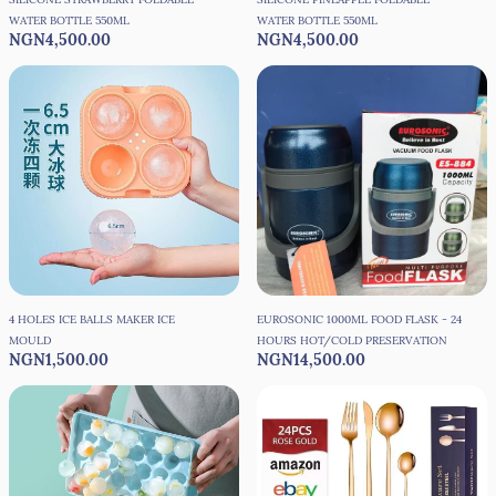
WATER BOTTLE 550ML
WATER BOTTLE 550ML
NGN4,500.00
NGN4,500.00
4 HOLES ICE BALLS MAKER ICE
EUROSONIC 1000ML FOOD FLASK - 24
MOULD
HOURS HOT/COLD PRESERVATION
NGN1,500.00
NGN14,500.00