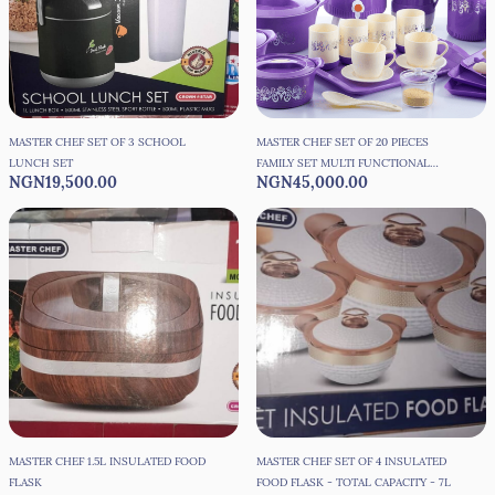
MASTER CHEF SET OF 3 SCHOOL
MASTER CHEF SET OF 20 PIECES
LUNCH SET
FAMILY SET MULTI FUNCTIONAL
NGN19,500.00
NGN45,000.00
FOOD FLASK SET
MASTER CHEF 1.5L INSULATED FOOD
MASTER CHEF SET OF 4 INSULATED
FLASK
FOOD FLASK - TOTAL CAPACITY - 7L