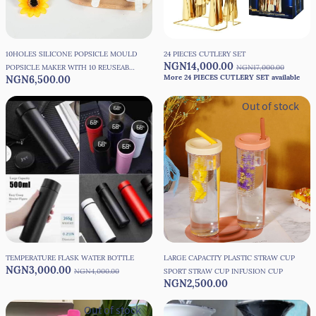
10HOLES SILICONE POPSICLE MOULD
24 PIECES CUTLERY SET
NGN14,000.00
POPSICLE MAKER WITH 10 REUSEABLE
NGN17,000.00
More 24 PIECES CUTLERY SET available
NGN6,500.00
STICKS
Out of stock
TEMPERATURE FLASK WATER BOTTLE
LARGE CAPACITY PLASTIC STRAW CUP
NGN3,000.00
NGN4,000.00
SPORT STRAW CUP INFUSION CUP
NGN2,500.00
Out of stock