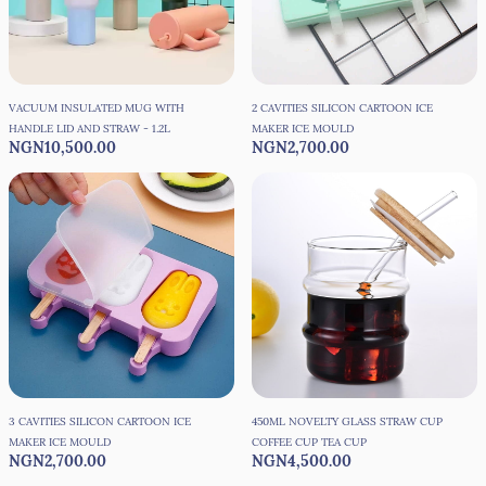
VACUUM INSULATED MUG WITH
2 CAVITIES SILICON CARTOON ICE
HANDLE LID AND STRAW - 1.2L
MAKER ICE MOULD
NGN10,500.00
NGN2,700.00
3 CAVITIES SILICON CARTOON ICE
450ML NOVELTY GLASS STRAW CUP
MAKER ICE MOULD
COFFEE CUP TEA CUP
NGN2,700.00
NGN4,500.00