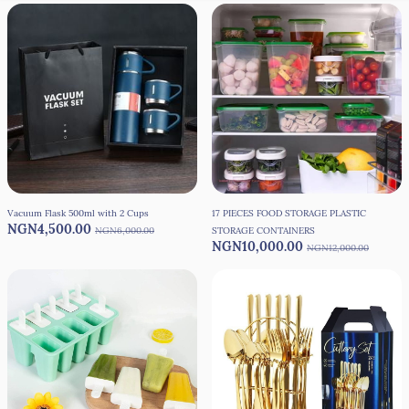
Vacuum Flask 500ml with 2 Cups
17 PIECES FOOD STORAGE PLASTIC
NGN4,500.00
NGN6,000.00
STORAGE CONTAINERS
NGN10,000.00
NGN12,000.00