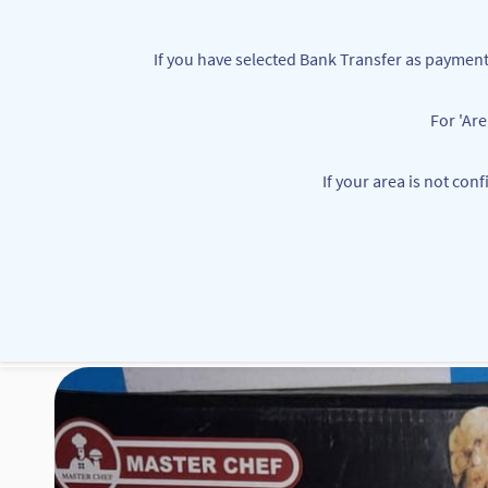
Skip to
main
If you have selected Bank Transfer as paym
content
For 'Ar
customerservice@mbbounties.com
+234 7063362111
If your area is not con