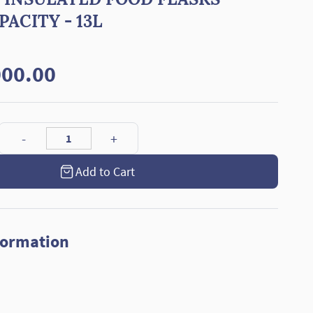
ACITY - 13L
00.00
Add to Cart
formation