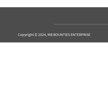
Copyright © 2024, MB BOUNTIES ENTERPRISE