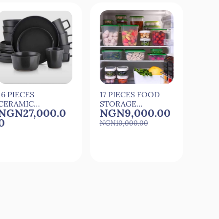
16 PIECES
17 PIECES FOOD
2 CA
CERAMIC
STORAGE
SILI
NGN27,000.0
NGN9,000.00
NG
DINNER SET
PLASTIC
CAR
0
STORAGE
MAK
NGN10,000.00
CONTAINERS
MOU
Quick View
Quick View