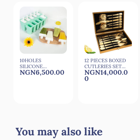
10HOLES
12 PIECES BOXED
SILICONE
CUTLERIES SET
NGN6,500.00
NGN14,000.0
POPSICLE
SET OF CUTLERY
0
MOULD
POPSICLE
MAKER WITH 10
REUSEABLE
STICKS
Quick View
Quick View
You may also like