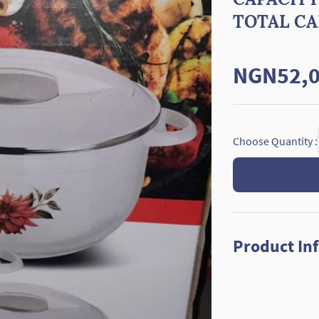
TOTAL CAP
NGN52,0
Choose Quantity :
Product In