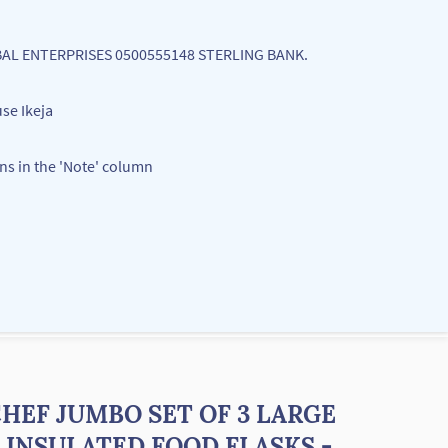
LOBAL ENTERPRISES 0500555148 STERLING BANK.
se Ikeja
ons in the 'Note' column
HEF JUMBO SET OF 3 LARGE
 INSULATED FOOD FLASKS -