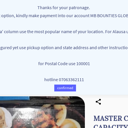
Thanks for your patronage.
ent option, kindly make payment into our account MB BOUNTIES G
ea' column use the most popular name of your location. For Alausa u
figured yet use pickup option and state address and other instructi
MB BOUNTIES
for Postal Code use 100001
Your One Stop Varieties Shop
hotline 07063362111
Store
Products
Contact Us
confirmed
MASTER C
CAPACITY