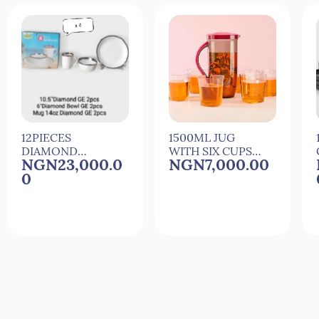
12PIECES
1500ML JUG
DIAMOND
WITH SIX CUPS
NGN23,000.0
NGN7,000.00
CERAMIC
FOR
0
DINNER SET
COCkTAIL,JUICE
AND WATER
Quick View
Quick View