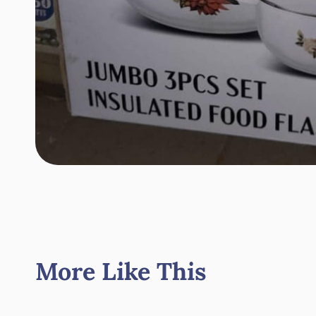
More Like This