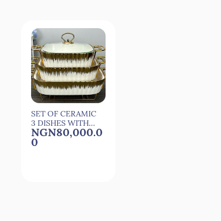
SET OF CERAMIC
3 DISHES WITH
NGN80,000.0
COVER -
0
RECTANGULAR
Quick View