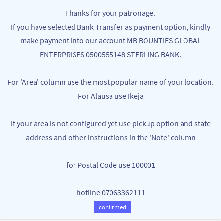
Skip to
MB BOUNTIES
Thanks for your patronage.
main
Your One Stop Varieties Shop
If you have selected Bank Transfer as payment option, kindly
content
make payment into our account MB BOUNTIES GLOBAL
Organic / Essential Oils, Sprays &
ENTERPRISES 0500555148 STERLING BANK.
Perfume
For 'Area' column use the most popular name of your location.
For Alausa use Ikeja
If your area is not configured yet use pickup option and state
address and other instructions in the 'Note' column
for Postal Code use 100001
hotline 07063362111
2PIECS Perfume Atomizer
Essential oils for diffusers - 1 Bottle
NGN1,500.00
NGN1,000.00
confirmed