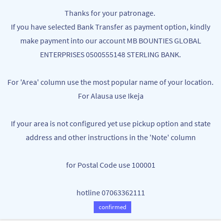
Skip to
MB BOUNTIES
Thanks for your patronage.
main
Your One Stop Varieties Shop
If you have selected Bank Transfer as payment option, kindly
content
make payment into our account MB BOUNTIES GLOBAL
Organic Tea
ENTERPRISES 0500555148 STERLING BANK.
For 'Area' column use the most popular name of your location.
For Alausa use Ikeja
If your area is not configured yet use pickup option and state
address and other instructions in the 'Note' column
There are no products in this category.
for Postal Code use 100001
hotline 07063362111
confirmed