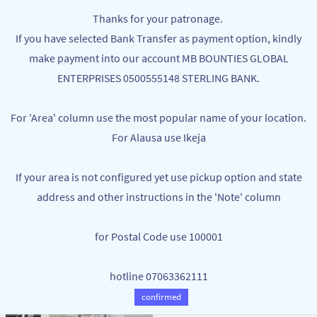
Skip to
MB BOUNTIES
Thanks for your patronage.
main
Your One Stop Varieties Shop
If you have selected Bank Transfer as payment option, kindly
content
make payment into our account MB BOUNTIES GLOBAL
OVENS
ENTERPRISES 0500555148 STERLING BANK.
For 'Area' column use the most popular name of your location.
For Alausa use Ikeja
If your area is not configured yet use pickup option and state
address and other instructions in the 'Note' column
for Postal Code use 100001
SILVER CREST 15L ELECTRIC OVEN -
PORTABLE SINGLE FACE CAMPING
GRILL & TOASTER
COOKING GAS
hotline 07063362111
NGN43,000.00
NGN18,500.00
NGN55,000.00
confirmed