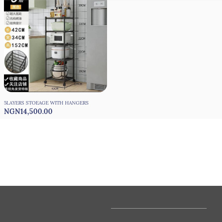
5LAYERS STOEAGE WITH HANGERS
NGN14,500.00