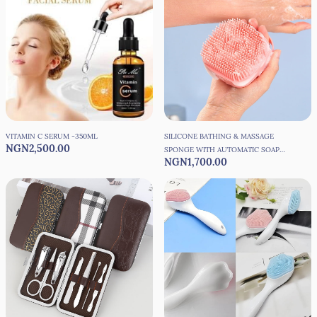
VITAMIN C SERUM -350ML
SILICONE BATHING & MASSAGE
NGN2,500.00
SPONGE WITH AUTOMATIC SOAP
NGN1,700.00
DISPENSER