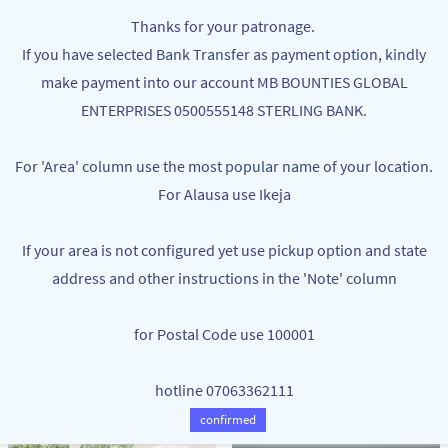
Skip to
MB BOUNTIES
Thanks for your patronage.
main
Your One Stop Varieties Shop
If you have selected Bank Transfer as payment option, kindly
content
make payment into our account MB BOUNTIES GLOBAL
Skin Care
ENTERPRISES 0500555148 STERLING BANK.
For 'Area' column use the most popular name of your location.
For Alausa use Ikeja
If your area is not configured yet use pickup option and state
address and other instructions in the 'Note' column
for Postal Code use 100001
ANTI-AGING COLLAGEN FACIAL MASK
5IN1 FACIAL SCRUB SET FACE
NGN200.00
MASSAGE SET
hotline 07063362111
NGN3,700.00
confirmed