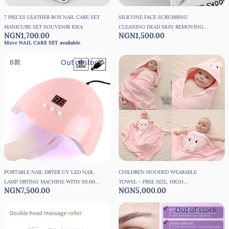
7 PIECES LEATHER BOX NAIL CARE SET
SILICONE FACE SCRUBBING
MANICURE SET SOUVENIR IDEA
CLEANING DEAD SKIN REMOVING
NGN1,700.00
NGN1,500.00
SPONGE - 1 PIECE
More NAIL CARE SET available
Out of stock
PORTABLE NAIL DRYER UV LED NAIL
CHILDREN HOODED WEARABLE
LAMP DRYING MACHINE WITH 30,60
TOWEL - FREE SIZE, HIGH
NGN7,500.00
NGN5,000.00
90 MINUTES TIMER AND USB CABLE
ABSORBENT, GOOD QUALITY
-36W
Out of stock