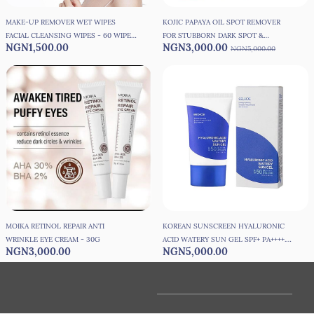
MAKE-UP REMOVER WET WIPES
KOJIC PAPAYA OIL SPOT REMOVER
FACIAL CLEANSING WIPES - 60 WIPES
FOR STUBBORN DARK SPOT &
NGN1,500.00
NGN3,000.00
PER PACK
KNUCKLES - 30ML
NGN5,000.00
MOIKA RETINOL REPAIR ANTI
KOREAN SUNSCREEN HYALURONIC
WRINKLE EYE CREAM - 30G
ACID WATERY SUN GEL SPF+ PA++++.
NGN3,000.00
NGN5,000.00
SPF50 FACE MOISTURISER - 50G