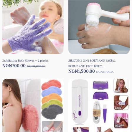
Exfoliating Bath Gloves - 2 pieces
SILICONE 2IN1 BODY AND FACIAL
NGN700.00
NGN1,000.00
SCRUB AND FACE BODY
NGN1,500.00
SMOOTHENING BRUSH
NGN1,700.00