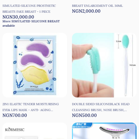
SIMULATED SILICONE PROSTHETIC
BREAST ENLARGEMENT OIL 30ML
NGN2,000.00
BREASTS FAKE BREAST - 1 PIECE
NGN30,000.00
More SIMULATED SILICONE BREAST
available
2IN1 ELASTIC TENDER MOISTURISING
DOUBLE SIDED SILICONEBLACK HEAD
EYE& LIPS MASK - ANTI- AGING
CLEANSING BRUSH, NOSE BRUSH,
NGN700.00
NGN500.00
MOISTURIZER
FACE BRUSH, LIP BRUSH, ACNE
CLEANSING BRUSH