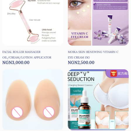
FACIAL ROLLER MASSAGER
MOIKA SKIN RENEWING VITAMIN C
OIL/CREAM/LOTION APPLICATOR
EYE CREAM 15G
NGN3,000.00
NGN2,500.00