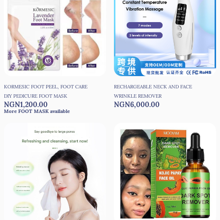
KORMESIC FOOT PEEL, FOOT CARE
RECHARGEABLE NECK AND FACE
DIY PEDICURE FOOT MASK
WRINKLE REMOVER
NGN1,200.00
NGN6,000.00
More FOOT MASK available