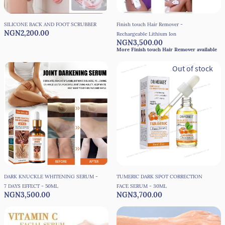
SILICONE BACK AND FOOT SCRUBBER
Finish touch Hair Remover -
NGN2,200.00
Rechargeable Lithium Ion
NGN3,500.00
More Finish touch Hair Remover available
1+
Out of stock
DARK KNUCKLE WHITENING SERUM -
TUMERIC DARK SPOT CORRECTION
7 DAYS EFFECT - 50ML
FACE SERUM - 30ML
NGN3,500.00
NGN3,700.00