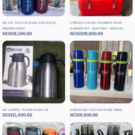
MC 1.5L VACUUM FLASK FOR LIQUID
3 PIECES LUXURY CELEBRITY FOOD
PRESERVATION.
WARMER SET - BOX TYPE - 48HOURS
NGN18,500.00
NGN309,000.00
PRESERVATION
MC COFFEE/ WATER FLASK 2.5L
EUROSONIC VACUUM FLASK 550ML
NGN15,000.00
NGN9,000.00