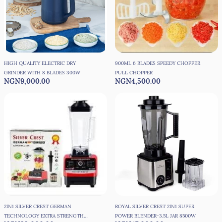
HIGH QUALITY ELECTRIC DRY
900ML 6 BLADES SPEEDY CHOPPER
GRINDER WITH 8 BLADES 300W
PULL CHOPPER
NGN9,000.00
NGN4,500.00
2IN1 SILVER CREST GERMAN
ROYAL SILVER CREST 2IN1 SUPER
TECHNOLOGY EXTRA STRENGTH
POWER BLENDER-3.5L JAR 8500W