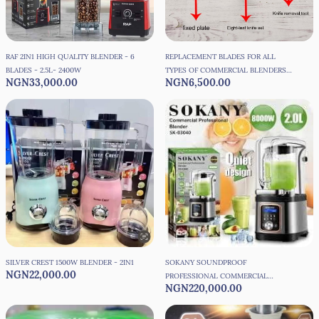
RAF 2IN1 HIGH QUALITY BLENDER - 6
REPLACEMENT BLADES FOR ALL
BLADES - 2.5L- 2400W
TYPES OF COMMERCIAL BLENDERS
NGN33,000.00
NGN6,500.00
WITH DISC SETTER
SILVER CREST 1500W BLENDER - 2IN1
SOKANY SOUNDPROOF
NGN22,000.00
PROFESSIONAL COMMERCIAL
NGN220,000.00
INDUSTRIAL BLENDER -8000W