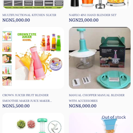
MULTIFUNCTIONAL KITCHEN SLICER
NAIFEO 4IN1 HAND BLENDER SET
NGN5,000.00
NGN23,000.00
CROWN JUICER FRUIT BLENDER
MANUAL CHOPPER MANUAL BLENDER
SMOOTHIE MAKER JUICE MAKER
WITH ACCESSORIES
NGN5,500.00
NGN6,000.00
400ML
Out of stock