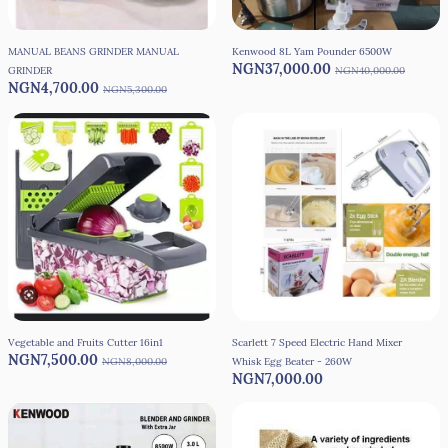
MANUAL BEANS GRINDER MANUAL
Kenwood 8L Yam Pounder 6500W
NGN37,000.00
GRINDER
NGN40,000.00
NGN4,700.00
NGN5,300.00
Vegetable and Fruits Cutter 16in1
Scarlett 7 Speed Electric Hand Mixer
NGN7,500.00
NGN8,000.00
Whisk Egg Beater - 260W
NGN7,000.00