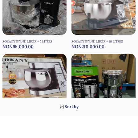
SOKANY STAND MIXER - 5 LITRES
SOKANY STAND MIXER - 10 LITRES
NGN95,000.00
NGN210,000.00
Sort by
SOKANY STAND MIXER - 13 LITRES
SILVER CREST SUPER POWER DRY
NGN220,000.00
GRINDER COPPER MOTOR
NGN55,000.00