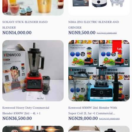
SOKANY STICK BLENDER HAND
NIMA 2IN1 ELECTRIC BLENDER AND
BLENDER
GRINDER
NGN14,000.00
NGN9,500.00
NGN12,000.00
Sale
Kenwood Heavy Duty Commercial
Kenwood 8500W 2in1 Blender With
Blender 8500W 2in1 - 4L + 1
Super Coil 2L Jar +1 Commercial
NGN36,500.00
NGN29,000.00
Blender
NGN35,000.00