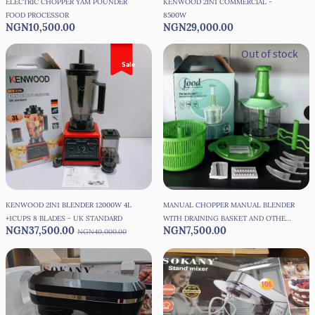
ELECTRIC CHOPPER YAM POUNDER
KENWOOD 2IN1 COMMERCIAL -
FOOD PROCESSOR
8500W
NGN10,500.00
NGN29,000.00
Out of stock
Sale
KENWOOD 2IN1 BLENDER 12000W 4L
MANUAL CHOPPER MANUAL BLENDER
+1CUPS 8 BLADES - UK STANDARD
WITH DRAINING BASKET AND OTHER
NGN37,500.00
NGN7,500.00
NGN40,000.00
ACCESSORIES