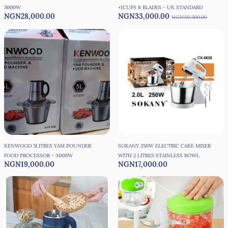
5000W
+1CUPS 8 BLADES - UK STANDARD
NGN28,000.00
NGN33,000.00
NGN39,500.00
KENWOOD 5LITRES YAM POUNDER
SOKANY 250W ELECTRIC CAKE MIXER
FOOD PROCESSOR - 3000W
WITH 2 LITRES STAINLESS BOWL
NGN19,000.00
NGN17,000.00