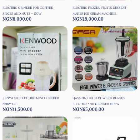
ELECTRIC GRINDER FOR COFFFEE
ELECTRIC FROZEN FRUITS DESSERT
SPICES AND NUTS - 150W
MAKER ICE CREAM MACHINE
NGN8,000.00
NGN19,000.00
KENWOOD ELECTRIC MINI CHOPPER
QASA 2IN1 HIGH POWER 6 BLADES
350W 1.2L
BLENDER AND GRINDER 1400W
NGN11,500.00
NGN65,000.00