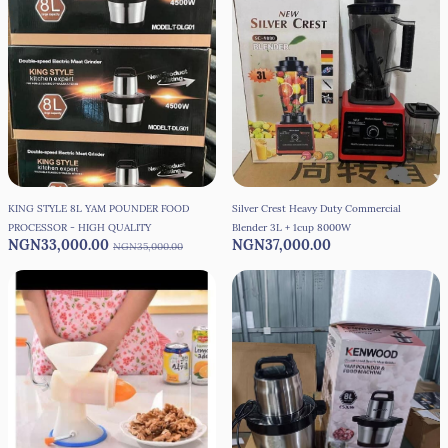
KING STYLE 8L YAM POUNDER FOOD
Silver Crest Heavy Duty Commercial
PROCESSOR - HIGH QUALITY
Blender 3L + 1cup 8000W
NGN33,000.00
NGN37,000.00
NGN35,000.00