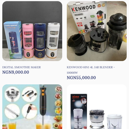
DIGITAL SMOOTHIE MAKER
KENWOOD 6IN1 4L JAR BLENDER -
NGN9,000.00
10000W
NGN55,000.00