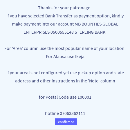
Skip to
MB BOUNTIES
Thanks for your patronage.
main
Your One Stop Varieties Shop
If you have selected Bank Transfer as payment option, kindly
content
make payment into our account MB BOUNTIES GLOBAL
Blenders Grinders Mixers &
ENTERPRISES 0500555148 STERLING BANK.
Choppers
For 'Area' column use the most popular name of your location.
For Alausa use Ikeja
If your area is not configured yet use pickup option and state
address and other instructions in the 'Note' column
for Postal Code use 100001
hotline 07063362111
PORTABLE HIGH-END QUALITY JUICE
PORTABLE RECHARGEABLE JUICER
MAKER SMOOTHIE MAKER - 10
SMOOTHIE MAKER FRUITS BLENDER
confirmed
NGN8,500.00
NGN7,000.00
BLADES