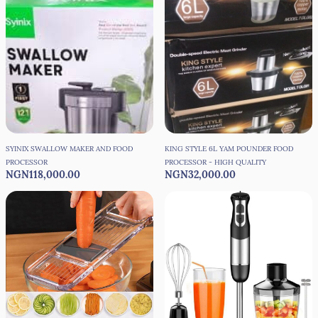
SYINIX SWALLOW MAKER AND FOOD
KING STYLE 6L YAM POUNDER FOOD
PROCESSOR
PROCESSOR - HIGH QUALITY
NGN118,000.00
NGN32,000.00