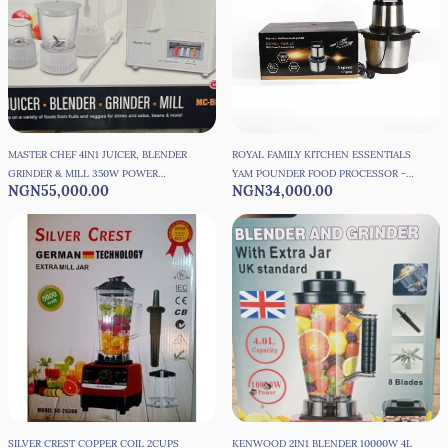
MASTER CHEF 4IN1 JUICER, BLENDER
ROYAL FAMILY KITCHEN ESSENTIALS
GRINDER & MILL 350W POWER
YAM POUNDER FOOD PROCESSOR -
NGN55,000.00
NGN34,000.00
MOTOR
6L
SILVER CREST COPPER COIL 2CUPS
KENWOOD 2IN1 BLENDER 10000W 4L