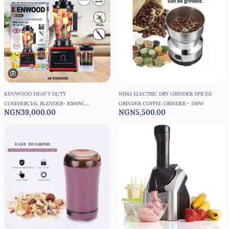
KENWOOD HEAVY DUTY
NIMA ELECTRIC DRY GRINDER SPICES
COMMERCIAL BLENDER- 8500W,
GRINDER COFFEE GRINDER - 150W
NGN39,000.00
NGN5,500.00
3LITRES JAR + 1, UK STANDARD