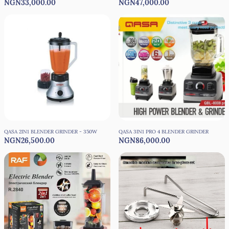
NGN33,000.00
NGN47,000.00
BLENDER MIXER - 8000W
QASA 2IN1 BLENDER GRINDER - 350W
QASA 3IN1 PRO 4 BLENDER GRINDER
NGN26,500.00
NGN86,000.00