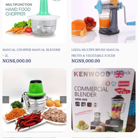
MANUAL CHOPPER MANUAL BLENDER
LEEZA MULTIPURPOSE MANUAL
- 2L
FRUITS & VEGETABLE JUICER
NGN6,000.00
NGN9,000.00
Out of stock