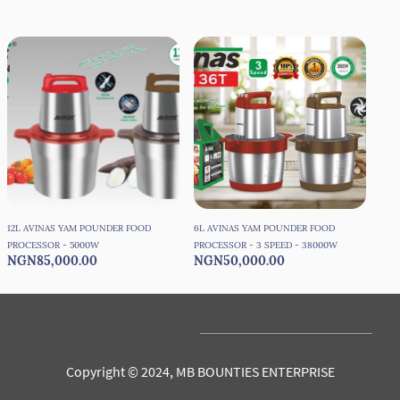
12L AVINAS YAM POUNDER FOOD
6L AVINAS YAM POUNDER FOOD
6L 
PROCESSOR - 5000W
PROCESSOR - 3 SPEED - 38000W
PRO
NGN85,000.00
NGN50,000.00
NG
Copyright © 2024, MB BOUNTIES ENTERPRISE