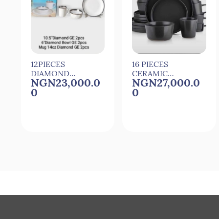
12PIECES
16 PIECES
DIAMOND
CERAMIC
NGN23,000.0
NGN27,000.0
CERAMIC
DINNER SET
0
0
DINNER SET
Quick View
Quick View