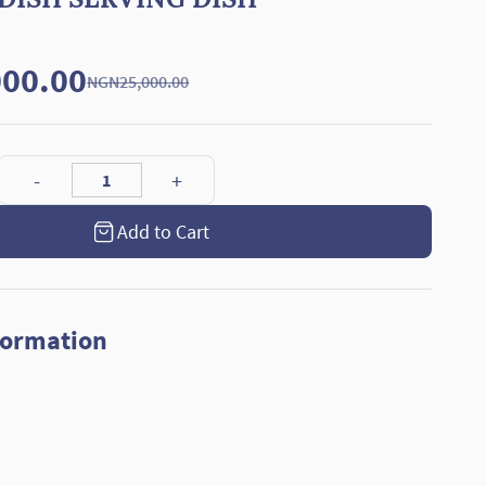
00.00
NGN25,000.00
Add to Cart
formation