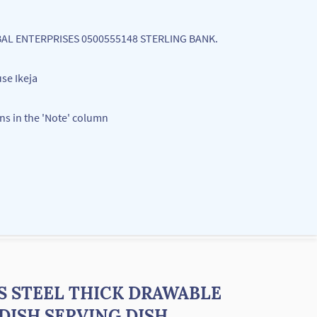
LOBAL ENTERPRISES 0500555148 STERLING BANK.
se Ikeja
ons in the 'Note' column
S STEEL THICK DRAWABLE
DISH SERVING DISH