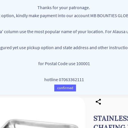
Thanks for your patronage.
ent option, kindly make payment into our account MB BOUNTIES G
ea' column use the most popular name of your location. For Alausa u
figured yet use pickup option and state address and other instructi
MB BOUNTIES
for Postal Code use 100001
Your One Stop Varieties Shop
hotline 07063362111
Store
Products
Contact Us
confirmed
STAINLES
CHAFING 