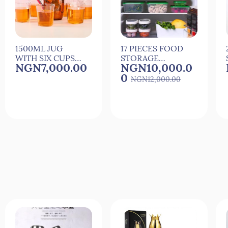
1500ML JUG
17 PIECES FOOD
WITH SIX CUPS
STORAGE
NGN7,000.00
NGN10,000.0
FOR
PLASTIC
0
COCkTAIL,JUICE
STORAGE
NGN12,000.00
AND WATER
CONTAINERS
Quick View
Quick View