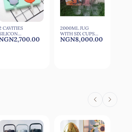
2 CAVITIES
2000ML JUG
24 P
SILICON
WITH SIX CUPS
CUT
NGN2,700.00
NGN8,000.00
NG
CARTOON ICE
FOR
0
MAKER ICE
COCkTAIL,JUICE
NG
MOULD
AND WATER
More 
SET av
Quick View
Quick View