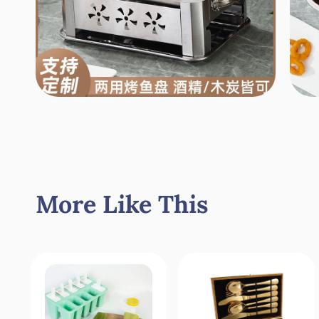
More Like This