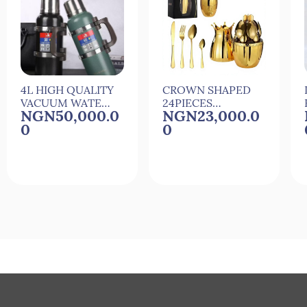
4L HIGH QUALITY
CROWN SHAPED
VACUUM WATER
24PIECES
NGN50,000.0
NGN23,000.0
FLASK
CUTLERY SET
0
0
Quick View
Quick View