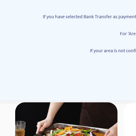
Skip to
main
If you have selected Bank Transfer as paym
content
For 'Ar
customerservice@mbbounties.com
+234 7063362111
If your area is not con