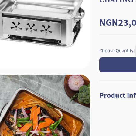
NGN23,0
Choose Quantity :
Product In