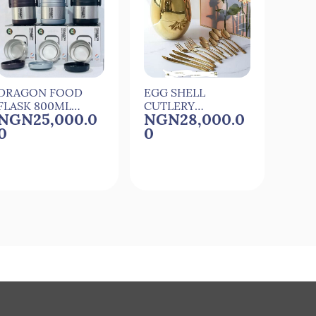
DRAGON FOOD
EGG SHELL
Euro
FLASK 800ML
CUTLERY
Food
NGN25,000.0
NGN28,000.0
NG
24HRS
STORAGE WITH
0
0
0
24PIECES
CUTLERIES -
HIGH QUALITY
Quick View
Quick View