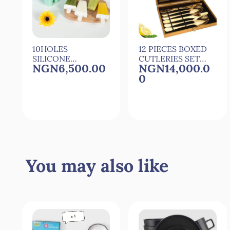
10HOLES
12 PIECES BOXED
SILICONE
CUTLERIES SET
NGN6,500.00
NGN14,000.0
POPSICLE
SET OF CUTLERY
0
MOULD
POPSICLE
MAKER WITH 10
REUSEABLE
STICKS
Quick View
Quick View
You may also like