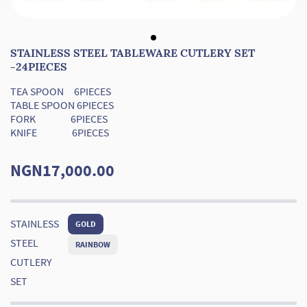
STAINLESS STEEL TABLEWARE CUTLERY SET
-24PIECES
TEA SPOON 6PIECES
TABLE SPOON 6PIECES
FORK 6PIECES
KNIFE 6PIECES
NGN17,000.00
STAINLESS
GOLD
STEEL
RAINBOW
CUTLERY
SET