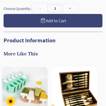
Choose Quantity :
Add to Cart
Product Information
More Like This