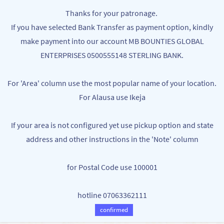
Skip to
MB BOUNTIES
Thanks for your patronage.
main
Your One Stop Varieties Shop
If you have selected Bank Transfer as payment option, kindly
content
make payment into our account MB BOUNTIES GLOBAL
ENTERPRISES 0500555148 STERLING BANK.
For 'Area' column use the most popular name of your location.
For Alausa use Ikeja
If your area is not configured yet use pickup option and state
address and other instructions in the 'Note' column
for Postal Code use 100001
hotline 07063362111
confirmed