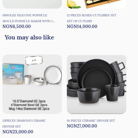
10HOLES SILICONE POPSICLE
12 PIECES BOXED CUTLERIES SET
150
MOULD POPSICLE MAKER WITH 10
SET OF CUTLERY
COC
NGN6,500.00
NGN14,000.00
NG
REUSEABLE STICKS
You may also like
12PIECES DIAMOND CERAMIC
16 PIECES CERAMIC DINNER SET
16P
NGN27,000.00
NG
DINNER SET
More
NGN23,000.00