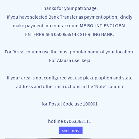
Skip to
MB BOUNTIES
Thanks for your patronage.
main
Your One Stop Varieties Shop
If you have selected Bank Transfer as payment option, kindly
content
make payment into our account MB BOUNTIES GLOBAL
ENTERPRISES 0500555148 STERLING BANK.
For 'Area' column use the most popular name of your location.
For Alausa use Ikeja
If your area is not configured yet use pickup option and state
address and other instructions in the 'Note' column
for Postal Code use 100001
hotline 07063362111
confirmed