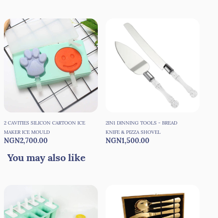
2 CAVITIES SILICON CARTOON ICE
2IN1 DINNING TOOLS - BREAD
3 C
MAKER ICE MOULD
KNIFE & PIZZA SHOVEL
MAK
NGN2,700.00
NGN1,500.00
NG
You may also like