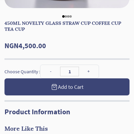
450ML NOVELTY GLASS STRAW CUP COFFEE CUP
TEA CUP
NGN4,500.00
Choose Quantity :
Add to Cart
Product Information
More Like This