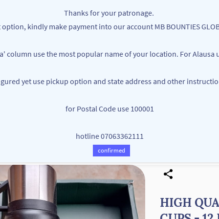
Thanks for your patronage.
ent option, kindly make payment into our account MB BOUNTIES G
ea' column use the most popular name of your location. For Alausa u
figured yet use pickup option and state address and other instructi
MB BOUNTIES
for Postal Code use 100001
Your One Stop Varieties Shop
hotline 07063362111
Store
Products
Contact Us
confirmed
HIGH QUA
CUPS - 1