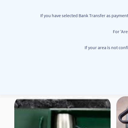
Skip to
main
If you have selected Bank Transfer as paym
content
For 'Ar
customerservice@mbbounties.com
+234 7063362111
If your area is not con