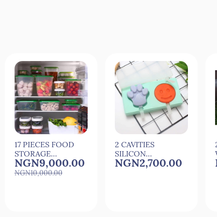
17 PIECES FOOD
2 CAVITIES
STORAGE
SILICON
NGN9,000.00
NGN2,700.00
PLASTIC
CARTOON ICE
STORAGE
MAKER ICE
NGN10,000.00
CONTAINERS
MOULD