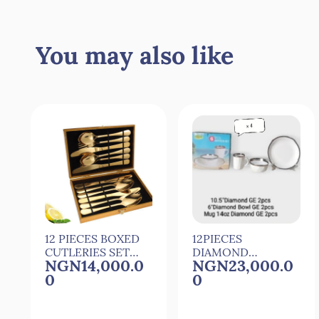
Quick View
Quick View
You may also like
12 PIECES BOXED
12PIECES
CUTLERIES SET
DIAMOND
NGN14,000.0
NGN23,000.0
SET OF CUTLERY
CERAMIC
0
0
DINNER SET