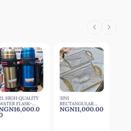
Quick View
Quick View
2L HIGH QUALITY
3IN1
3IN1
WATER FLASK-
RECTANGULAR
RET
NGN16,000.0
NGN11,000.00
NGN
24HRS
ACRYLIC
ACR
0
TRAY(02)
TRAY