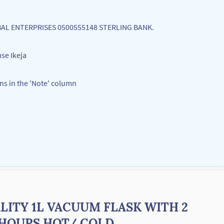
LOBAL ENTERPRISES 0500555148 STERLING BANK.
se Ikeja
ons in the 'Note' column
LITY 1L VACUUM FLASK WITH 2
2 HOURS HOT/ COLD