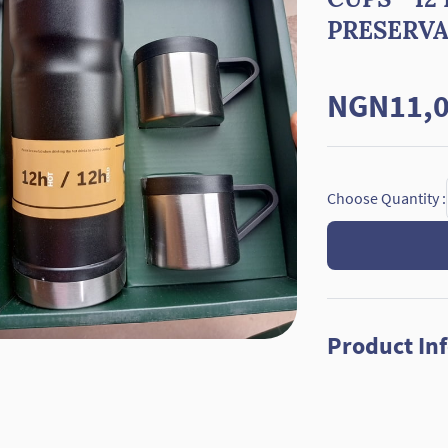
PRESERV
NGN11,0
Choose Quantity :
Product In