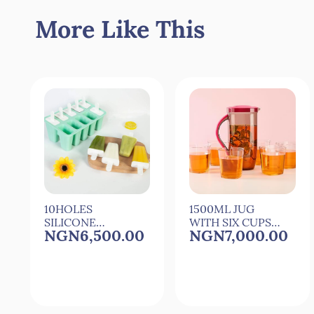
More Like This
10HOLES
1500ML JUG
SILICONE
WITH SIX CUPS
NGN6,500.00
NGN7,000.00
POPSICLE
FOR
MOULD
COCkTAIL,JUICE
POPSICLE
AND WATER
MAKER WITH 10
REUSEABLE
STICKS