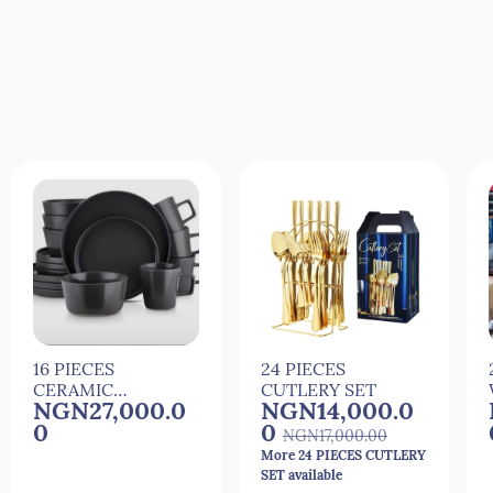
Quick View
Quick View
16 PIECES
24 PIECES
CERAMIC
CUTLERY SET
NGN27,000.0
NGN14,000.0
DINNER SET
0
0
NGN17,000.00
More 24 PIECES CUTLERY
SET available