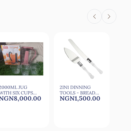
2000ML JUG
2IN1 DINNING
3 CA
WITH SIX CUPS
TOOLS - BREAD
SILI
NGN8,000.00
NGN1,500.00
NG
FOR
KNIFE & PIZZA
CAR
COCkTAIL,JUICE
SHOVEL
MAK
AND WATER
MOU