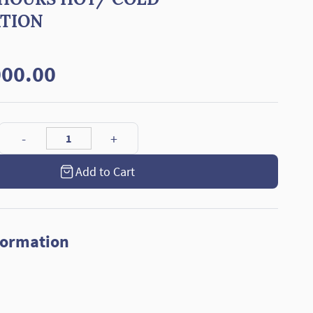
ATION
00.00
Add to Cart
formation