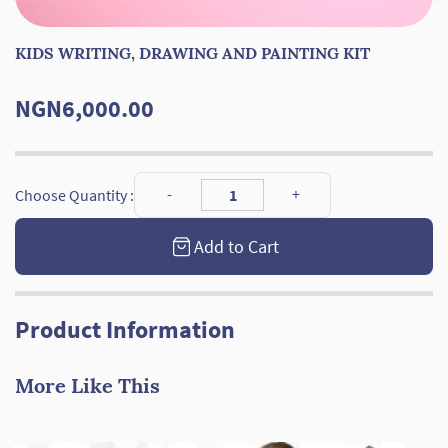
KIDS WRITING, DRAWING AND PAINTING KIT
NGN6,000.00
Choose Quantity :
Add to Cart
Product Information
More Like This