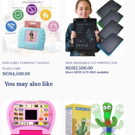
KIDS EARLY LEARNING TALKING
KIDS ERASEABLE LCD WRITING PAD
NGN2,500.00
FLASH CARD
More KIDS LCD PAD available
NGN4,500.00
You may also like