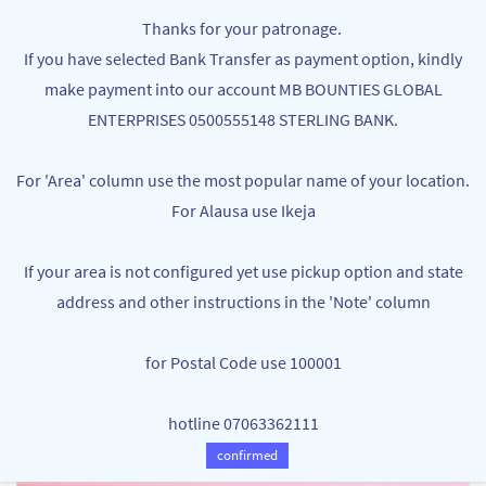
Skip to
MB BOUNTIES
Thanks for your patronage.
main
Your One Stop Varieties Shop
If you have selected Bank Transfer as payment option, kindly
content
make payment into our account MB BOUNTIES GLOBAL
ENTERPRISES 0500555148 STERLING BANK.
For 'Area' column use the most popular name of your location.
For Alausa use Ikeja
If your area is not configured yet use pickup option and state
address and other instructions in the 'Note' column
for Postal Code use 100001
hotline 07063362111
confirmed