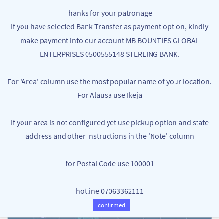
Skip to
MB BOUNTIES
Thanks for your patronage.
main
Your One Stop Varieties Shop
If you have selected Bank Transfer as payment option, kindly
content
make payment into our account MB BOUNTIES GLOBAL
ENTERPRISES 0500555148 STERLING BANK.
For 'Area' column use the most popular name of your location.
For Alausa use Ikeja
If your area is not configured yet use pickup option and state
address and other instructions in the 'Note' column
for Postal Code use 100001
hotline 07063362111
confirmed