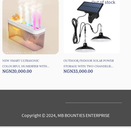
Out of stock
NEW SMART ULTRASONIC
OUTDOOR/INDOOR SOLAR POWER
PHO
COLOURFUL HUMIDIFIER WITH
STORAGE WITH TWO CHANDELIER
SET
NGN20,000.00
NGN33,000.00
NG
SALT ROCK
WATER PROOF LIGHTS WITH
SOLAR PANEL
Copyright © 2024, MB BOUNTIES ENTERPRISE