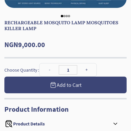
RECHARGEABLE MOSQUITO LAMP MOSQUITOES
KILLER LAMP
NGN9,000.00
Choose Quantity :
Add to Cart
Product Information
Product Details