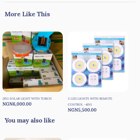
More Like This
2IN1 SOLAR LIGHT WITH TORCH
3 LED LIGHTS WITH REMOTE
360
NGN6,000.00
NG
CONTROL -4IN1
NGN5,500.00
You may also like